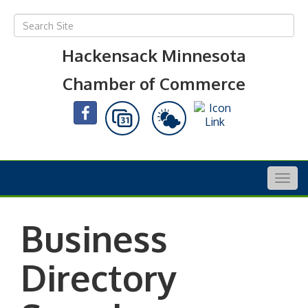
Hackensack Minnesota
Chamber of Commerce
Togg
navig
Business
Directory