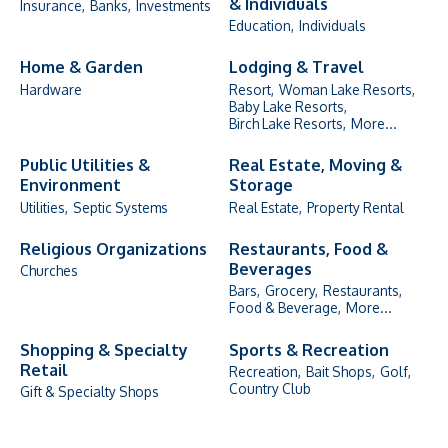
& Individuals
Insurance,
Banks,
Investments
Education,
Individuals
Home & Garden
Lodging & Travel
Hardware
Resort,
Woman Lake Resorts,
Baby Lake Resorts,
Birch Lake Resorts,
More...
Public Utilities &
Real Estate, Moving &
Environment
Storage
Utilities,
Septic Systems
Real Estate,
Property Rental
Religious Organizations
Restaurants, Food &
Beverages
Churches
Bars,
Grocery,
Restaurants,
Food & Beverage,
More...
Shopping & Specialty
Sports & Recreation
Retail
Recreation,
Bait Shops,
Golf,
Country Club
Gift & Specialty Shops