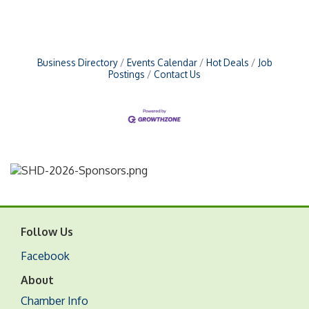
Business Directory
Events Calendar
Hot Deals
Job
Postings
Contact Us
Follow Us
Facebook
About
Chamber Info