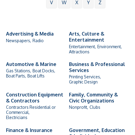
V
W
X
Y
Z
Advertising & Media
Arts, Culture &
Entertainment
Newspapers,
Radio
Entertainment,
Environment,
Attractions
Automotive & Marine
Business & Professional
Services
Gas Stations,
Boat Docks,
Boat Parts,
Boat Lifts
Printing Services,
Graphic Design
Construction Equipment
Family, Community &
& Contractors
Civic Organizations
Contractors Residential or
Nonprofit,
Clubs
Commercial,
Electricians
Finance & Insurance
Government, Education