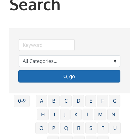
Search
go
0-9
A
B
C
D
E
F
G
H
I
J
K
L
M
N
O
P
Q
R
S
T
U