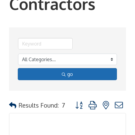
Contractors
go
Button group with nested d
Results Found:
7