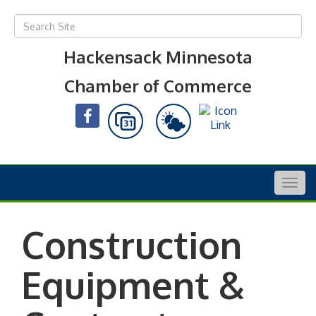
Hackensack Minnesota
Chamber of Commerce
Togg
navig
Construction
Equipment &