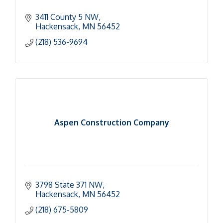
3411 County 5 NW
Hackensack
MN
56452
(218) 536-9694
Aspen Construction Company
3798 State 371 NW
Hackensack
MN
56452
(218) 675-5809