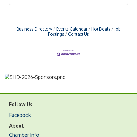
Business Directory
Events Calendar
Hot Deals
Job
Postings
Contact Us
Follow Us
Facebook
About
Chamber Info