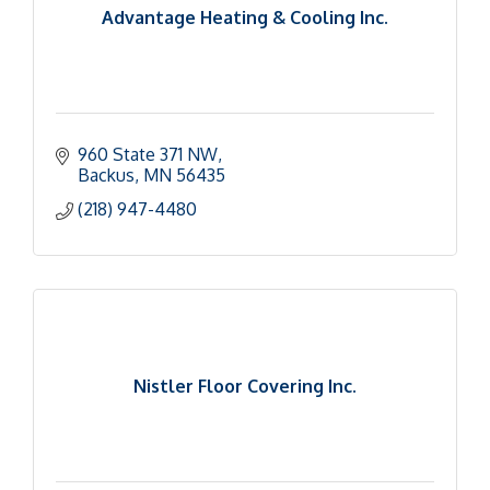
Advantage Heating & Cooling Inc.
960 State 371 NW
Backus
MN
56435
(218) 947-4480
Nistler Floor Covering Inc.