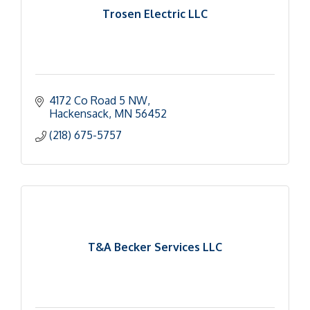
Trosen Electric LLC
4172 Co Road 5 NW
Hackensack
MN
56452
(218) 675-5757
T&A Becker Services LLC