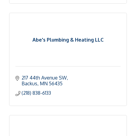
Abe's Plumbing & Heating LLC
217 44th Avenue SW
Backus
MN
56435
(218) 838-6133