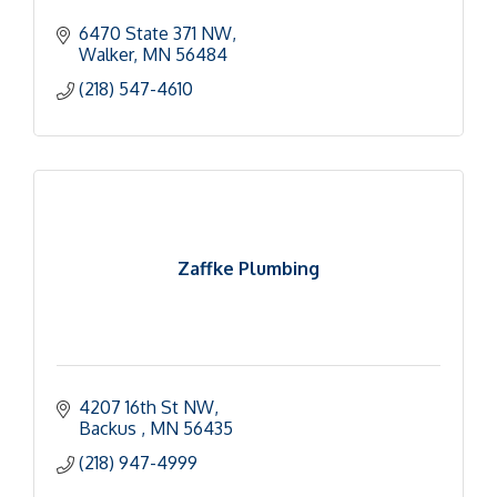
6470 State 371 NW
Walker
MN
56484
(218) 547-4610
Zaffke Plumbing
4207 16th St NW
Backus 
MN
56435
(218) 947-4999