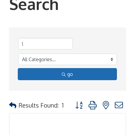
Search
go
Button group with nested d
Results Found:
1