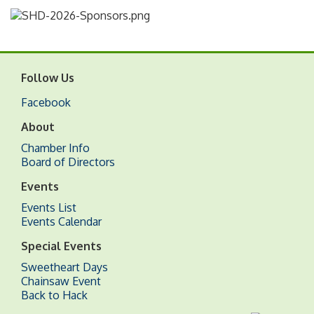
Follow Us
Facebook
About
Chamber Info
Board of Directors
Events
Events List
Events Calendar
Special Events
Sweetheart Days
Chainsaw Event
Back to Hack