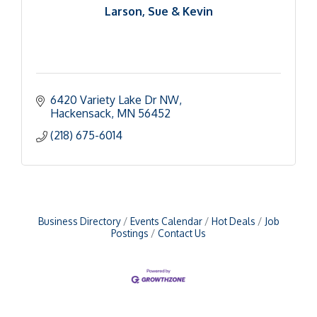
Larson, Sue & Kevin
6420 Variety Lake Dr NW
Hackensack
MN
56452
(218) 675-6014
Business Directory
Events Calendar
Hot Deals
Job
Postings
Contact Us