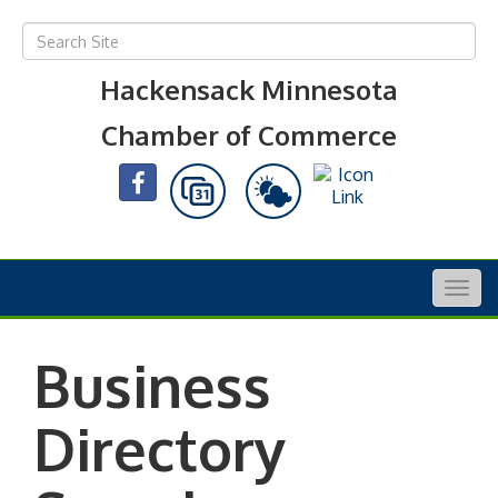
Hackensack Minnesota
Chamber of Commerce
Togg
navig
Business
Directory