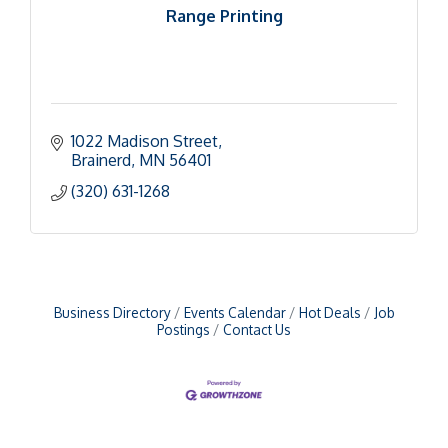
Range Printing
1022 Madison Street
Brainerd
MN
56401
(320) 631-1268
Business Directory
Events Calendar
Hot Deals
Job
Postings
Contact Us