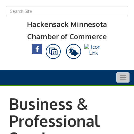
Hackensack Minnesota
Chamber of Commerce
Togg
navig
Business &
Professional