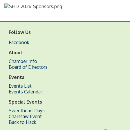
Follow Us
Facebook
About
Chamber Info
Board of Directors
Events
Events List
Events Calendar
Special Events
Sweetheart Days
Chainsaw Event
Back to Hack