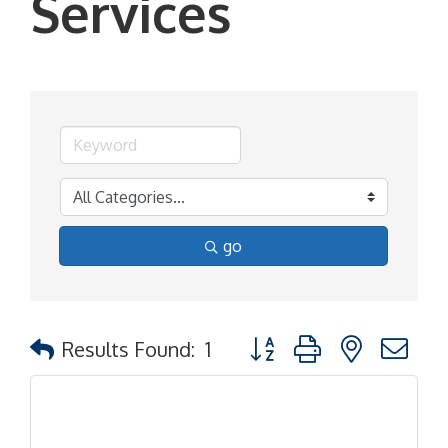
Services
go
Button group with nested d
Results Found:
1