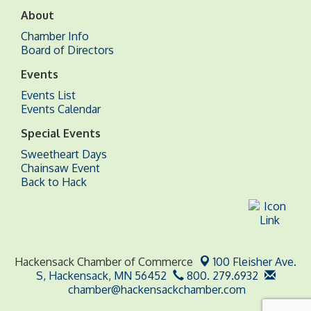
About
Chamber Info
Board of Directors
Events
Events List
Events Calendar
Special Events
Sweetheart Days
Chainsaw Event
Back to Hack
Hackensack Chamber of Commerce
100 Fleisher Ave.
S,
Hackensack, MN 56452
800. 279.6932
chamber@hackensackchamber.com