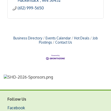
Hackensack 
MN
56452
(612) 999-5650
Business Directory
Events Calendar
Hot Deals
Job
Postings
Contact Us
Follow Us
Facebook