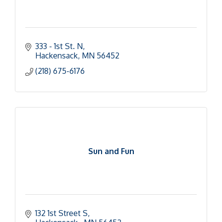
333 - 1st St. N
Hackensack
MN
56452
(218) 675-6176
Sun and Fun
132 1st Street S