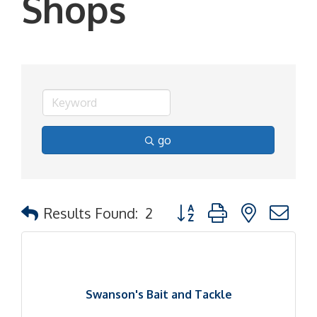
Shops
go
Button group with nested d
Results Found:
2
Swanson's Bait and Tackle