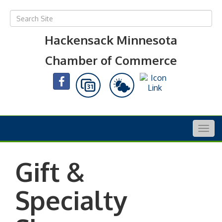
Hackensack Minnesota
Chamber of Commerce
Togg
navig
Gift &
Specialty