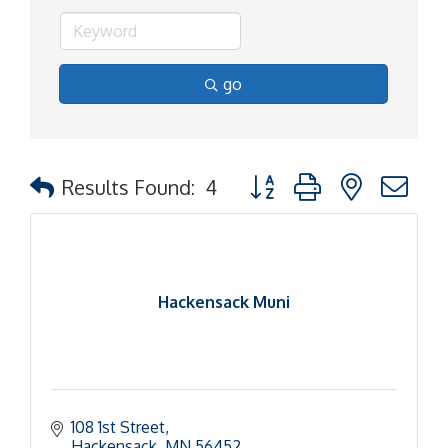
go
Button group with nested d
Results Found:
4
Hackensack Muni
108 1st Street
Hackensack
MN
56452