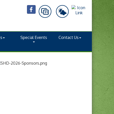
ts
Special Events
Contact Us