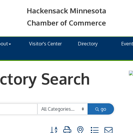
Hackensack Minnesota
Chamber of Commerce
bout
Visitor's Center
Directory
Even
ctory Search
go
Button group with nested dropdown