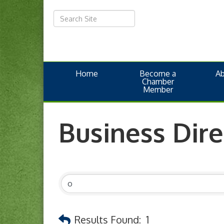
Home
Become a
A
Chamber
Member
Business Dire
Results Found:
1