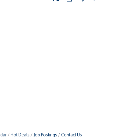
ndar
Hot Deals
Job Postings
Contact Us