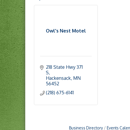
Owl's Nest Motel
218 State Hwy 371 
S
Hackensack
MN
56452
(218) 675-6141
Business Directory
Events Cale