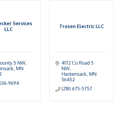
cker Services
Trosen Electric LLC
LLC
County 5 NW
4172 Co Road 5 
ensack
MN
NW
2
Hackensack
MN
56452
 536-9694
(218) 675-5757