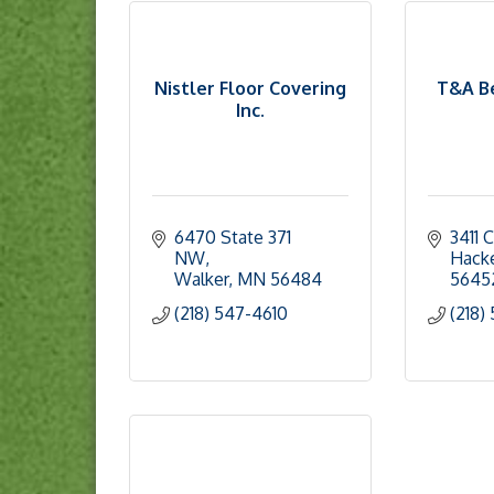
Nistler Floor Covering
T&A Be
Inc.
6470 State 371 
3411 
NW
Hack
Walker
MN
56484
5645
(218) 547-4610
(218)