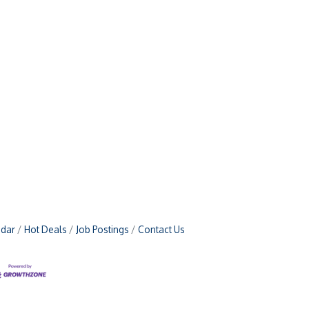
ndar
Hot Deals
Job Postings
Contact Us