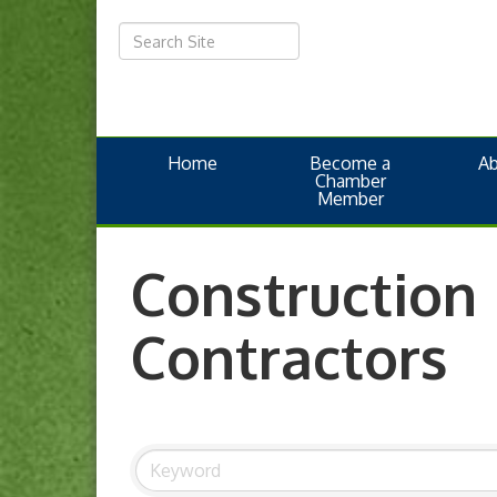
Home
Become a
A
Chamber
Member
Construction
Contractors