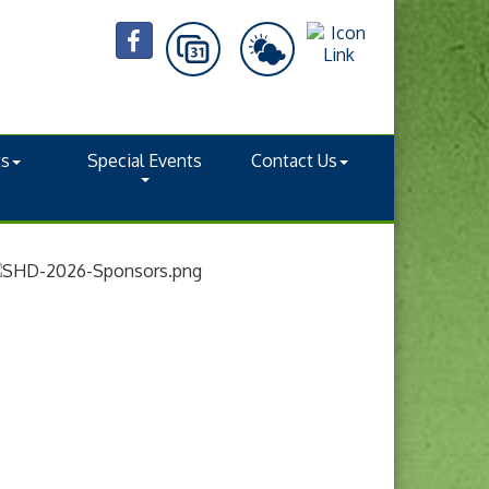
ts
Special Events
Contact Us