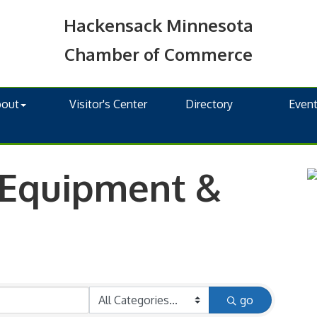
Hackensack Minnesota
Chamber of Commerce
bout
Visitor's Center
Directory
Even
 Equipment &
go