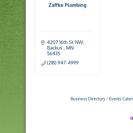
Zaffke Plumbing
4207 16th St NW
Backus 
MN
56435
(218) 947-4999
Business Directory
Events Cale