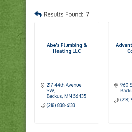
Results Found:
7
Abe's Plumbing &
Advant
Heating LLC
Co
217 44th Avenue 
960 S
SW
Back
Backus
MN
56435
(218)
(218) 838-6133