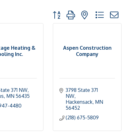
Button group with nested dropdown
age Heating &
Aspen Construction
oling Inc.
Company
tate 371 NW
3798 State 371 
us
MN
56435
NW
Hackensack
MN
 947-4480
56452
(218) 675-5809