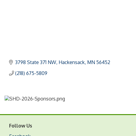
3798 State 371 NW
Hackensack
MN
56452
(218) 675-5809
Follow Us