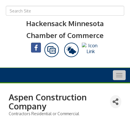
Hackensack Minnesota
Chamber of Commerce
Togg
navig
Aspen Construction
Company
Contractors Residential or Commercial
Categories