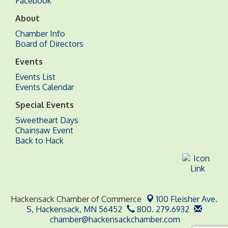
Facebook
About
Chamber Info
Board of Directors
Events
Events List
Events Calendar
Special Events
Sweetheart Days
Chainsaw Event
Back to Hack
Hackensack Chamber of Commerce
100 Fleisher Ave.
S,
Hackensack, MN 56452
800. 279.6932
chamber@hackensackchamber.com