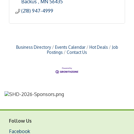
Backus 
MN
56435
(218) 947-4999
Business Directory
Events Calendar
Hot Deals
Job
Postings
Contact Us
Follow Us
Facebook