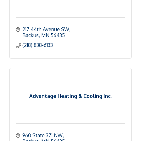
217 44th Avenue SW
Backus
MN
56435
(218) 838-6133
Advantage Heating & Cooling Inc.
960 State 371 NW