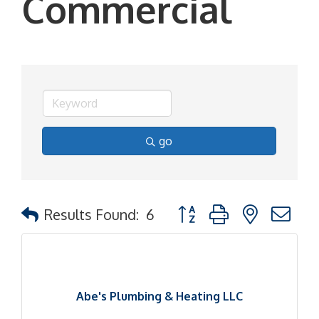
Commercial
go
Button group with nested d
Results Found:
6
Abe's Plumbing & Heating LLC