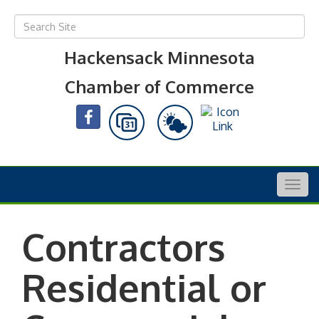
Hackensack Minnesota
Chamber of Commerce
Togg
navig
Contractors
Residential or