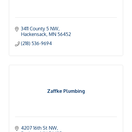
3411 County 5 NW
Hackensack
MN
56452
(218) 536-9694
Zaffke Plumbing
4207 16th St NW