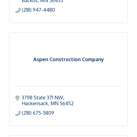
Backus
MN
56435
(218) 947-4480
Aspen Construction Company
3798 State 371 NW
Hackensack
MN
56452
(218) 675-5809