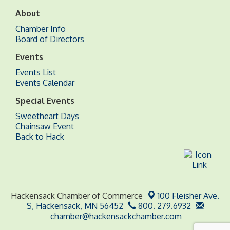
About
Chamber Info
Board of Directors
Events
Events List
Events Calendar
Special Events
Sweetheart Days
Chainsaw Event
Back to Hack
Hackensack Chamber of Commerce
100 Fleisher Ave.
S,
Hackensack, MN 56452
800. 279.6932
chamber@hackensackchamber.com