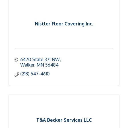
Nistler Floor Covering Inc.
6470 State 371 NW
Walker
MN
56484
(218) 547-4610
T&A Becker Services LLC