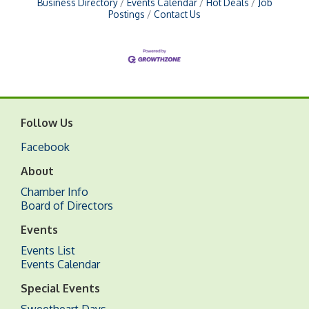
Business Directory
Events Calendar
Hot Deals
Job
Postings
Contact Us
Follow Us
Facebook
About
Chamber Info
Board of Directors
Events
Events List
Events Calendar
Special Events