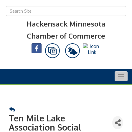
Hackensack Minnesota
Chamber of Commerce
Togg
navig
Ten Mile Lake
Association Social