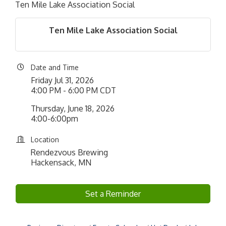
Ten Mile Lake Association Social
Ten Mile Lake Association Social
Date and Time
Friday Jul 31, 2026
4:00 PM - 6:00 PM CDT
Thursday, June 18, 2026
4:00-6:00pm
Location
Rendezvous Brewing
Hackensack, MN
Set a Reminder