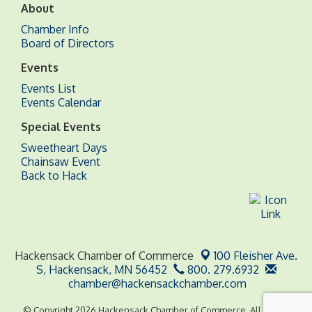
About
Chamber Info
Board of Directors
Events
Events List
Events Calendar
Special Events
Sweetheart Days
Chainsaw Event
Back to Hack
Hackensack Chamber of Commerce
100 Fleisher Ave.
S,
Hackensack, MN 56452
800. 279.6932
chamber@hackensackchamber.com
© Copyright 2026 Hackensack Chamber of Commerce. All Rights