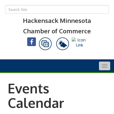
Hackensack Minnesota
Chamber of Commerce
Togg
navig
Events
Calendar