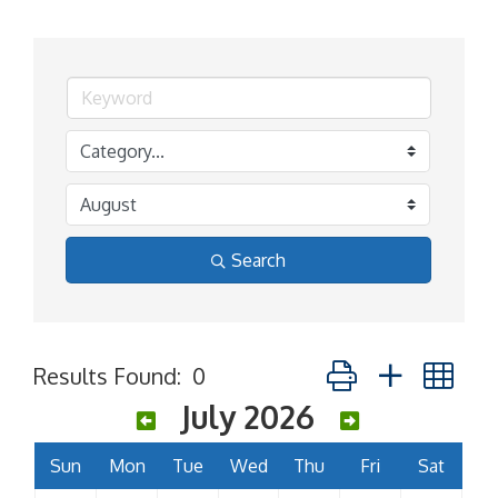
Search
Button group with ne
Results Found:
0
July 2026
Sun
Mon
Tue
Wed
Thu
Fri
Sat