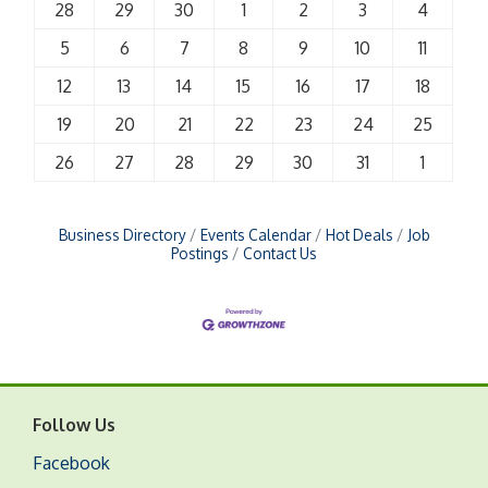
28
29
30
1
2
3
4
5
6
7
8
9
10
11
12
13
14
15
16
17
18
19
20
21
22
23
24
25
26
27
28
29
30
31
1
Business Directory
Events Calendar
Hot Deals
Job
Postings
Contact Us
Follow Us
Facebook