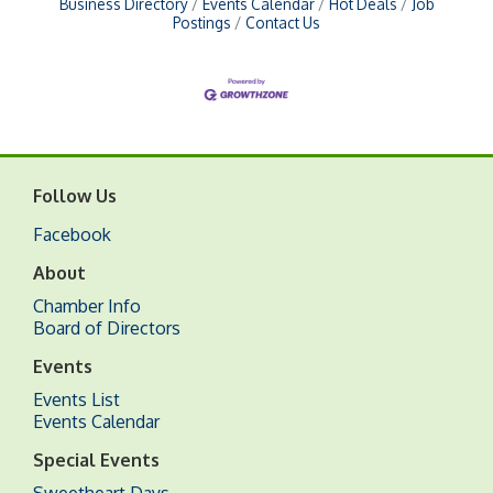
Business Directory
Events Calendar
Hot Deals
Job
Postings
Contact Us
Follow Us
Facebook
About
Chamber Info
Board of Directors
Events
Events List
Events Calendar
Special Events