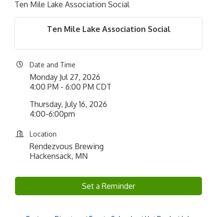
Ten Mile Lake Association Social
Ten Mile Lake Association Social
Date and Time
Monday Jul 27, 2026
4:00 PM - 6:00 PM CDT
Thursday, July 16, 2026
4:00-6:00pm
Location
Rendezvous Brewing
Hackensack, MN
Set a Reminder