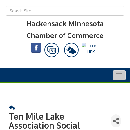
Hackensack Minnesota
Chamber of Commerce
Togg
navig
Ten Mile Lake
Association Social