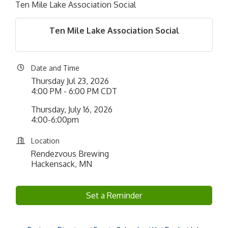
Ten Mile Lake Association Social
Ten Mile Lake Association Social
Date and Time
Thursday Jul 23, 2026
4:00 PM - 6:00 PM CDT
Thursday, July 16, 2026
4:00-6:00pm
Location
Rendezvous Brewing
Hackensack, MN
Set a Reminder