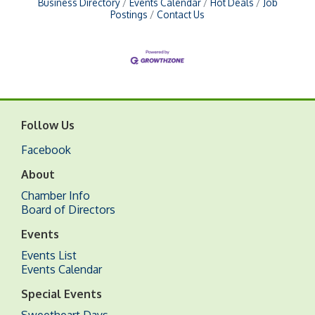
Business Directory
Events Calendar
Hot Deals
Job
Postings
Contact Us
Follow Us
Facebook
About
Chamber Info
Board of Directors
Events
Events List
Events Calendar
Special Events