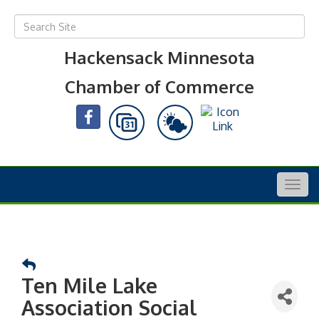
Hackensack Minnesota
Chamber of Commerce
Togg
navig
Ten Mile Lake
Association Social