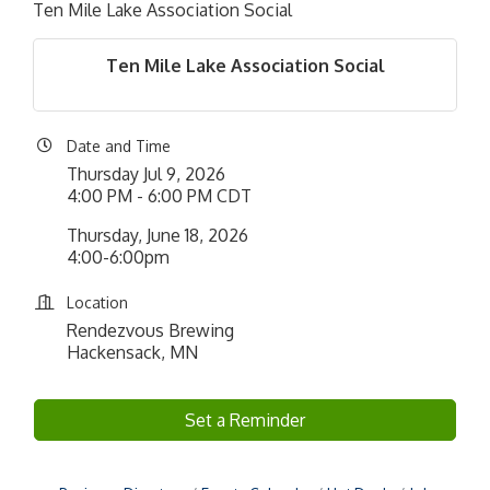
Ten Mile Lake Association Social
Ten Mile Lake Association Social
Date and Time
Thursday Jul 9, 2026
4:00 PM - 6:00 PM CDT
Thursday, June 18, 2026
4:00-6:00pm
Location
Rendezvous Brewing
Hackensack, MN
Set a Reminder