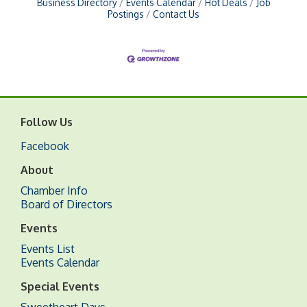
Business Directory
Events Calendar
Hot Deals
Job
Postings
Contact Us
Follow Us
Facebook
About
Chamber Info
Board of Directors
Events
Events List
Events Calendar
Special Events