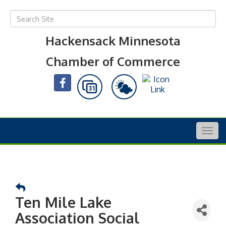
Hackensack Minnesota
Chamber of Commerce
Togg
navig
Ten Mile Lake
Association Social