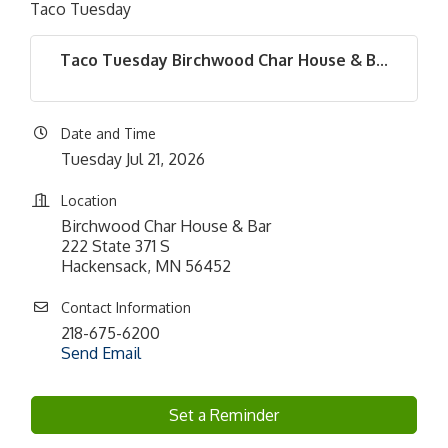
Taco Tuesday
Taco Tuesday Birchwood Char House & B...
Date and Time
Tuesday Jul 21, 2026
Location
Birchwood Char House & Bar
222 State 371 S
Hackensack, MN 56452
Contact Information
218-675-6200
Send Email
Set a Reminder