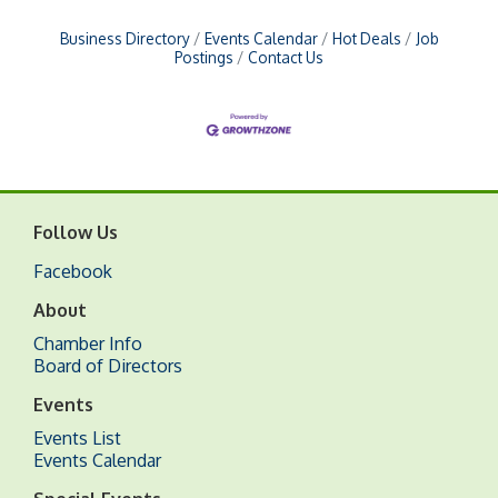
Business Directory
Events Calendar
Hot Deals
Job
Postings
Contact Us
Follow Us
Facebook
About
Chamber Info
Board of Directors
Events
Events List
Events Calendar