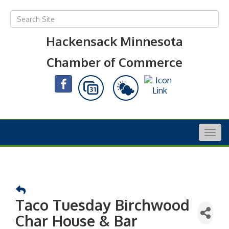
Hackensack Minnesota
Chamber of Commerce
Togg
navig
Taco Tuesday Birchwood
Char House & Bar