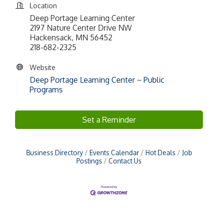
Location
Deep Portage Learning Center
2197 Nature Center Drive NW
Hackensack, MN 56452
218-682-2325
Website
Deep Portage Learning Center ~ Public
Programs
Set a Reminder
Business Directory
Events Calendar
Hot Deals
Job
Postings
Contact Us