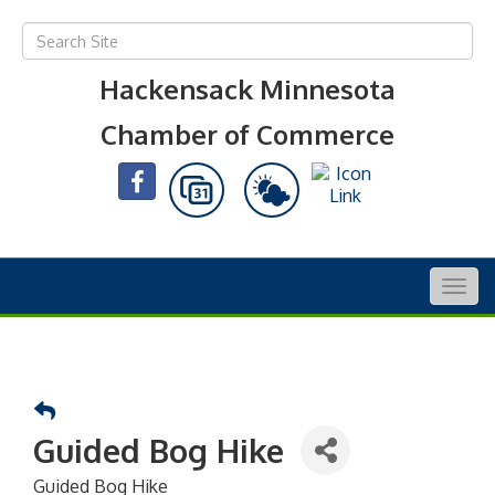
Hackensack Minnesota
Chamber of Commerce
Togg
navig
Guided Bog Hike
Guided Bog Hike