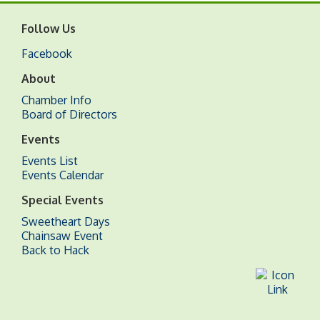
Follow Us
Facebook
About
Chamber Info
Board of Directors
Events
Events List
Events Calendar
Special Events
Sweetheart Days
Chainsaw Event
Back to Hack