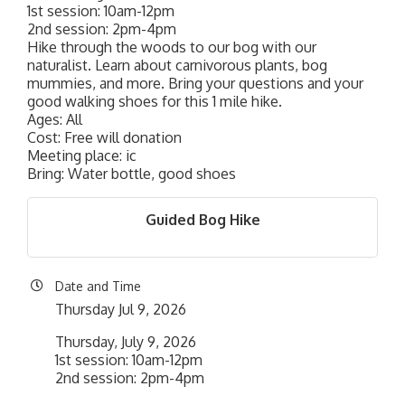
1st session: 10am-12pm
2nd session: 2pm-4pm
Hike through the woods to our bog with our
naturalist. Learn about carnivorous plants, bog
mummies, and more. Bring your questions and your
good walking shoes for this 1 mile hike.
Ages: All
Cost: Free will donation
Meeting place: ic
Bring: Water bottle, good shoes
Guided Bog Hike
Date and Time
Thursday Jul 9, 2026
Thursday, July 9, 2026
1st session: 10am-12pm
2nd session: 2pm-4pm