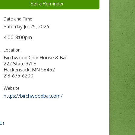
Set a Reminder
Date and Time
Saturday Jul 25, 2026
4:00-8:00pm
Location
Birchwood Char House & Bar
222 State 371 S
Hackensack, MN 56452
218-675-6200
Website
https://birchwoodbar.com/
 Us