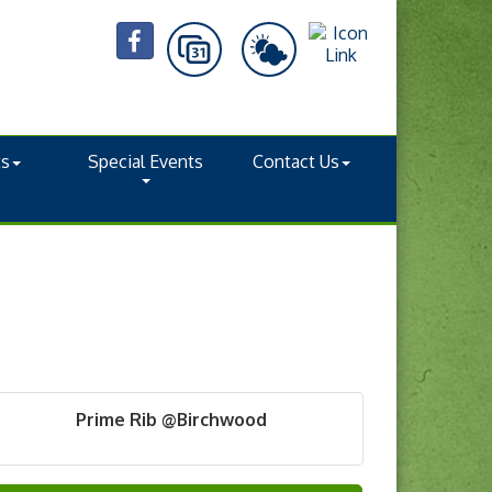
ts
Special Events
Contact Us
Prime Rib @Birchwood