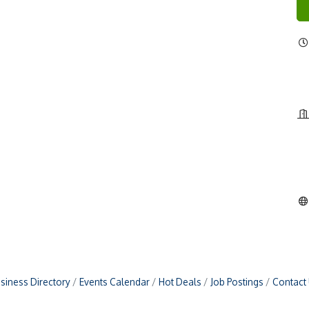
siness Directory
Events Calendar
Hot Deals
Job Postings
Contact