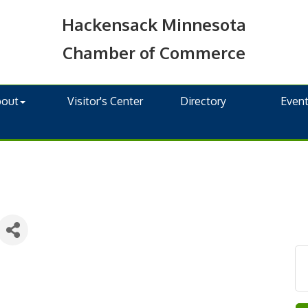
Hackensack Minnesota
Chamber of Commerce
bout
Visitor's Center
Directory
Even