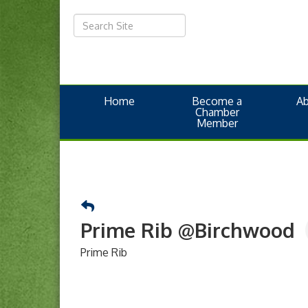
Home
Become a
A
Chamber
Member
Prime Rib @Birchwood
Prime Rib