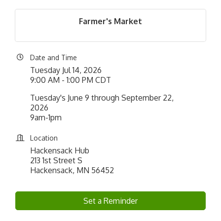
Farmer's Market
Date and Time
Tuesday Jul 14, 2026
9:00 AM - 1:00 PM CDT
Tuesday's June 9 through September 22,
2026
9am-1pm
Location
Hackensack Hub
213 1st Street S
Hackensack, MN 56452
Set a Reminder