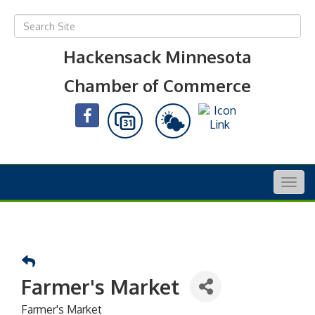
Hackensack Minnesota
Chamber of Commerce
Togg
navig
Farmer's Market
Farmer's Market