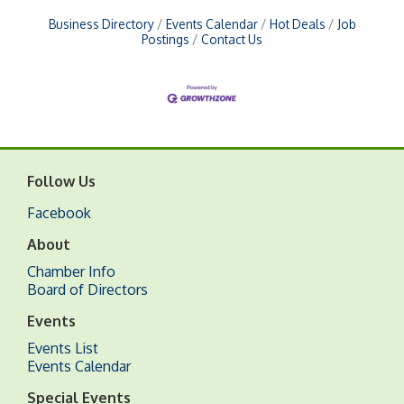
Business Directory
Events Calendar
Hot Deals
Job
Postings
Contact Us
Follow Us
Facebook
About
Chamber Info
Board of Directors
Events
Events List
Events Calendar
Special Events