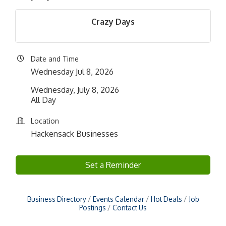
Crazy Days
Date and Time
Wednesday Jul 8, 2026
Wednesday, July 8, 2026
All Day
Location
Hackensack Businesses
Set a Reminder
Business Directory
Events Calendar
Hot Deals
Job
Postings
Contact Us