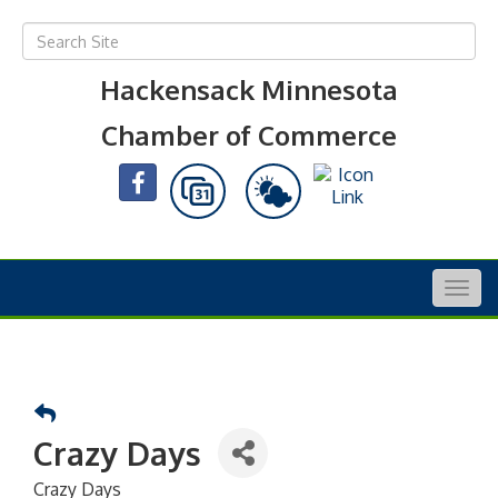
Hackensack Minnesota
Chamber of Commerce
Togg
navig
Crazy Days
Crazy Days