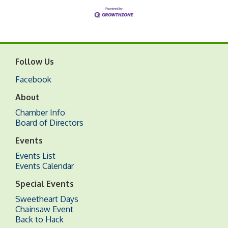
Follow Us
Facebook
About
Chamber Info
Board of Directors
Events
Events List
Events Calendar
Special Events
Sweetheart Days
Chainsaw Event
Back to Hack