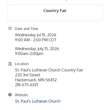
Country Fair
Date and Time
Wednesday Jul 15, 2026
9:00 AM - 2:00 PM CDT
Wednesday, July 15, 2026
9:00am-2:00pm
Location
St. Paul's Lutheran Church Country Fair
220 3rd Street
Hackensack, MN 56452
218-675-6335
Website
St. Paul's Lutheran Church