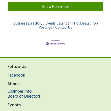
Set a Reminder
Business Directory
Events Calendar
Hot Deals
Job
Postings
Contact Us
Follow Us
Facebook
About
Chamber Info
Board of Directors
Events