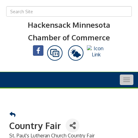
Hackensack Minnesota
Chamber of Commerce
Togg
navig
Country Fair
St. Paul's Lutheran Church Country Fair