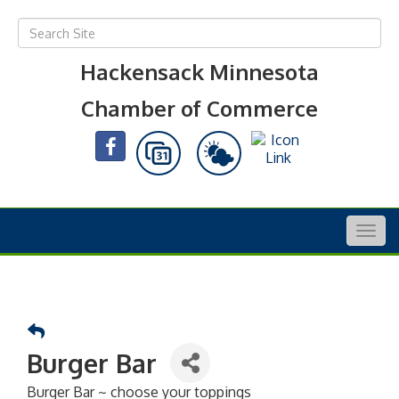
Hackensack Minnesota
Chamber of Commerce
Togg
navig
Burger Bar
Burger Bar ~ choose your toppings