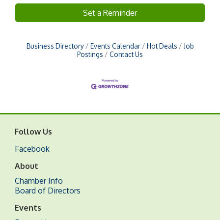
Set a Reminder
Business Directory
Events Calendar
Hot Deals
Job
Postings
Contact Us
Follow Us
Facebook
About
Chamber Info
Board of Directors
Events