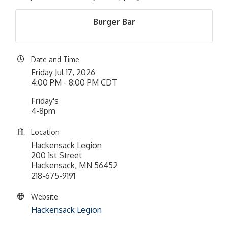
Burger Bar
Date and Time
Friday Jul 17, 2026
4:00 PM - 8:00 PM CDT
Friday's
4-8pm
Location
Hackensack Legion
200 1st Street
Hackensack, MN 56452
218-675-9191
Website
Hackensack Legion