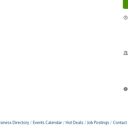
siness Directory
Events Calendar
Hot Deals
Job Postings
Contact