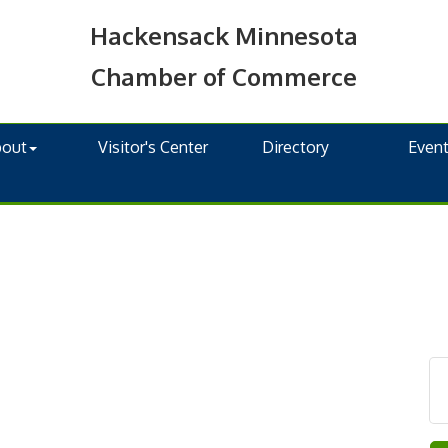
Hackensack Minnesota
Chamber of Commerce
bout
Visitor's Center
Directory
Even