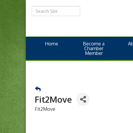
Home
Become a
A
Chamber
Member
Fit2Move
Fit2Move