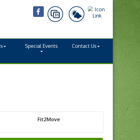
ts
Special Events
Contact Us
Fit2Move