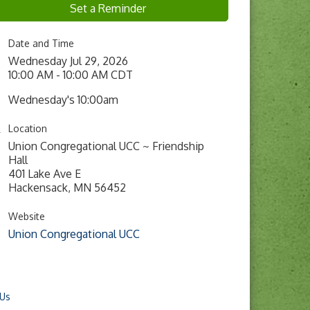
Set a Reminder
Date and Time
Wednesday Jul 29, 2026
10:00 AM - 10:00 AM CDT
Wednesday's 10:00am
Location
Union Congregational UCC ~ Friendship
Hall
401 Lake Ave E
Hackensack, MN 56452
Website
Union Congregational UCC
 Us