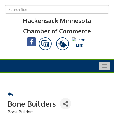
Hackensack Minnesota
Chamber of Commerce
Togg
navig
Bone Builders
Bone Builders