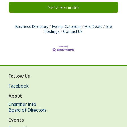
Set a Reminder
Business Directory
Events Calendar
Hot Deals
Job
Postings
Contact Us
Follow Us
Facebook
About
Chamber Info
Board of Directors
Events