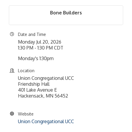
Bone Builders
Date and Time
Monday Jul 20, 2026
1:30 PM - 1:30 PM CDT
Monday's 1:30pm
Location
Union Congregational UCC
Friendship Hall
401 Lake Avenue E
Hackensack, MN 56452
Website
Union Congregational UCC