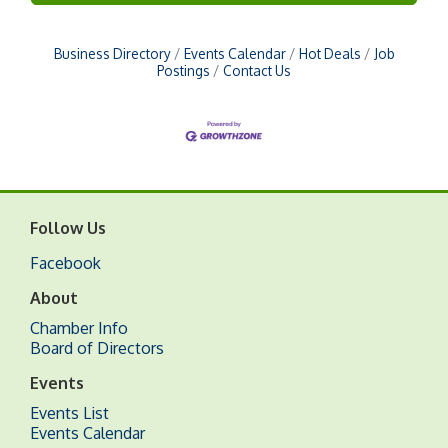
Business Directory
Events Calendar
Hot Deals
Job
Postings
Contact Us
Follow Us
Facebook
About
Chamber Info
Board of Directors
Events
Events List
Events Calendar