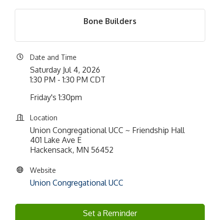
Bone Builders
Date and Time
Saturday Jul 4, 2026
1:30 PM - 1:30 PM CDT
Friday's 1:30pm
Location
Union Congregational UCC ~ Friendship Hall
401 Lake Ave E
Hackensack, MN 56452
Website
Union Congregational UCC
Set a Reminder