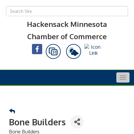
Hackensack Minnesota
Chamber of Commerce
Togg
navig
Bone Builders
Bone Builders