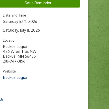
Set a Reminder
Date and Time
Saturday Jul 11, 2026
Saturday, July 11, 2026
Location
Backus Legion
426 Wren Trail NW
Backus, MN 56435
218-947-3156
Website
Backus Legion
 Us