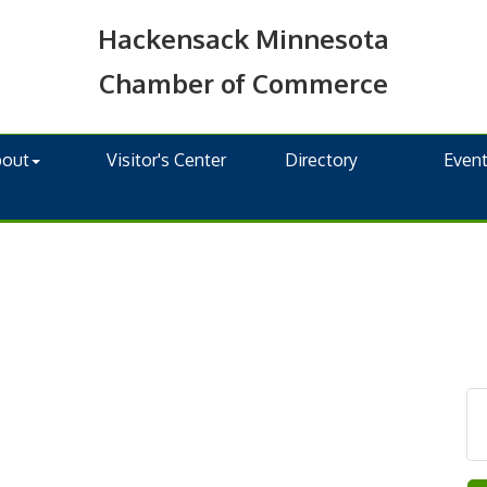
Hackensack Minnesota
Chamber of Commerce
bout
Visitor's Center
Directory
Even