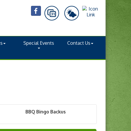
ts
Special Events
Contact Us
BBQ Bingo Backus