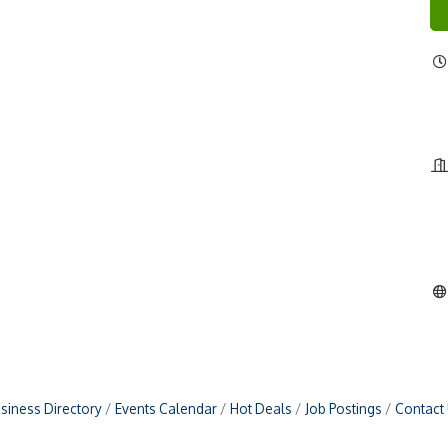
siness Directory
Events Calendar
Hot Deals
Job Postings
Contact