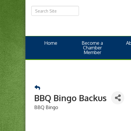
Home
Become a
A
Chamber
Member
BBQ Bingo Backus
BBQ Bingo