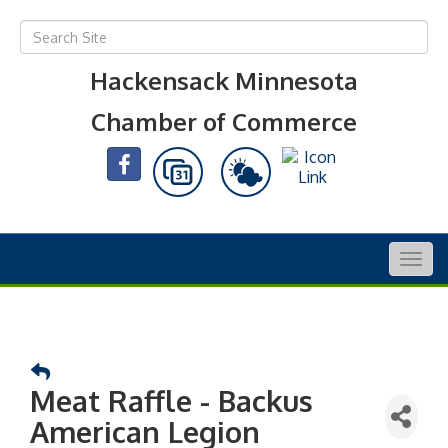
Hackensack Minnesota
Chamber of Commerce
Togg
navig
Meat Raffle - Backus
American Legion