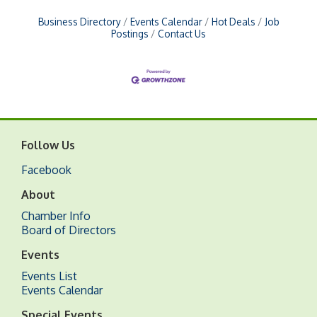
Business Directory
Events Calendar
Hot Deals
Job
Postings
Contact Us
Follow Us
Facebook
About
Chamber Info
Board of Directors
Events
Events List
Events Calendar
Special Events