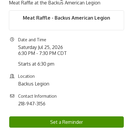
Meat Raffle at the Backus American Legion
Meat Raffle - Backus American Legion
Date and Time
Saturday Jul 25, 2026
6:30 PM - 7:30 PM CDT
Starts at 6:30 pm
Location
Backus Legion
Contact Information
218-947-3156
Set a Reminder