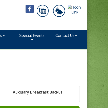
ts
Special Events
Contact Us
Auxiliary Breakfast Backus