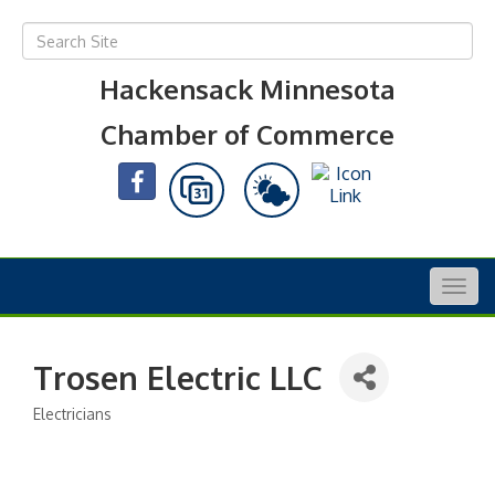
Hackensack Minnesota
Chamber of Commerce
Togg
navig
Trosen Electric LLC
Electricians
Categories