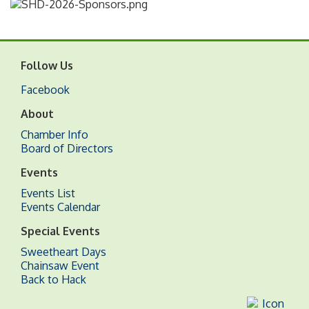
Follow Us
Facebook
About
Chamber Info
Board of Directors
Events
Events List
Events Calendar
Special Events
Sweetheart Days
Chainsaw Event
Back to Hack