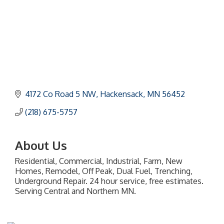
4172 Co Road 5 NW
Hackensack
MN
56452
(218) 675-5757
About Us
Residential, Commercial, Industrial, Farm, New
Homes, Remodel, Off Peak, Dual Fuel, Trenching,
Underground Repair. 24 hour service, free estimates.
Serving Central and Northern MN.