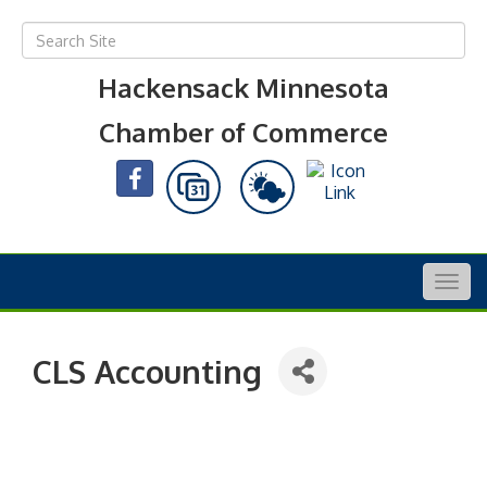
Hackensack Minnesota
Chamber of Commerce
Togg
navig
CLS Accounting