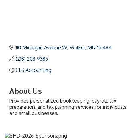
110 Michigan Avenue W
Walker
MN
56484
(218) 203-9385
CLS Accounting
About Us
Provides personalized bookkeeping, payroll, tax
preparation, and tax planning services for individuals
and small businesses.