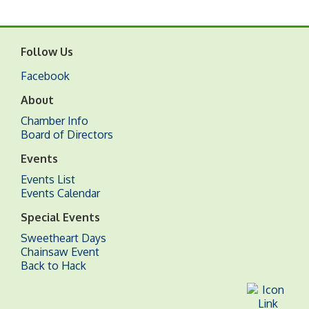
Follow Us
Facebook
About
Chamber Info
Board of Directors
Events
Events List
Events Calendar
Special Events
Sweetheart Days
Chainsaw Event
Back to Hack