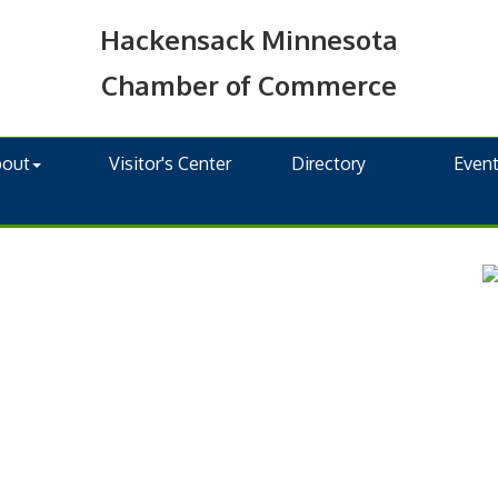
Hackensack Minnesota
Chamber of Commerce
bout
Visitor's Center
Directory
Even