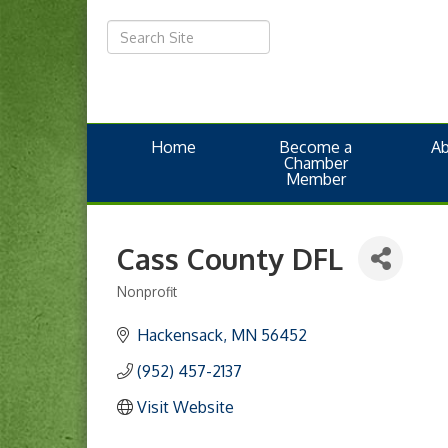
Home
Become a
A
Chamber
Member
Cass County DFL
Nonprofit
Categories
Hackensack
MN
56452
(952) 457-2137
Visit Website