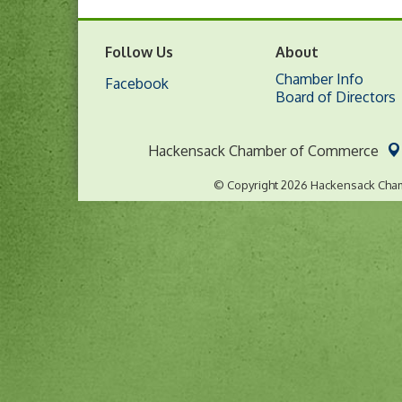
Follow Us
About
Chamber Info
Facebook
Board of Directors
Hackensack Chamber of Commerce
© Copyright 2026 Hackensack Cham