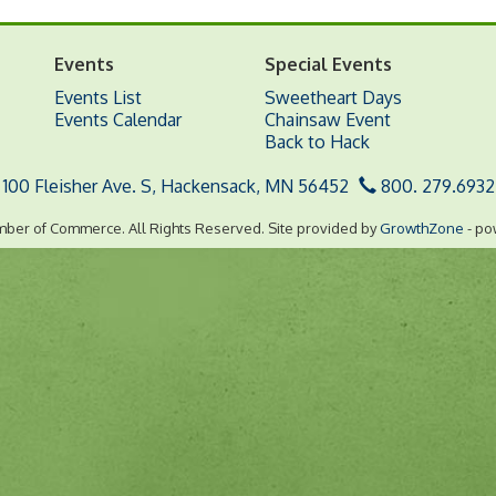
Events
Special Events
Events List
Sweetheart Days
Events Calendar
Chainsaw Event
Back to Hack
100 Fleisher Ave. S,
Hackensack, MN 56452
800. 279.6932
ber of Commerce. All Rights Reserved. Site provided by
GrowthZone
- po