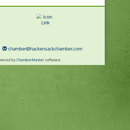
chamber@hackensackchamber.com
wered by
ChamberMaster
software.