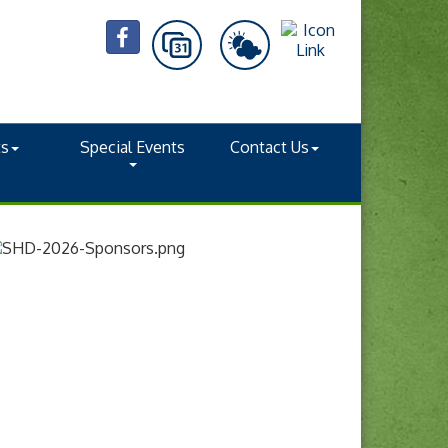
ts
Special Events
Contact Us