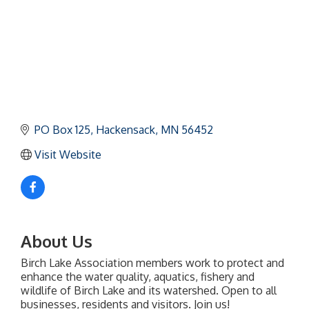
PO Box 125
Hackensack
MN
56452
Visit Website
About Us
Birch Lake Association members work to protect and
enhance the water quality, aquatics, fishery and
wildlife of Birch Lake and its watershed. Open to all
businesses, residents and visitors. Join us!