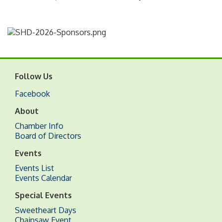
Follow Us
Facebook
About
Chamber Info
Board of Directors
Events
Events List
Events Calendar
Special Events
Sweetheart Days
Chainsaw Event