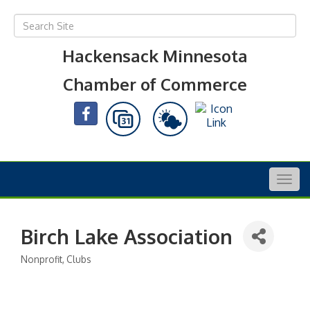
Hackensack Minnesota
Chamber of Commerce
Togg
navig
Birch Lake Association
Nonprofit
Clubs
Categories