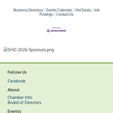
Business Directory
Events Calendar
Hot Deals
Job
Postings
Contact Us
Follow Us
Facebook
About
Chamber Info
Board of Directors
Events