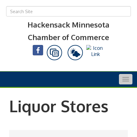
Hackensack Minnesota
Chamber of Commerce
Togg
navig
Liquor Stores