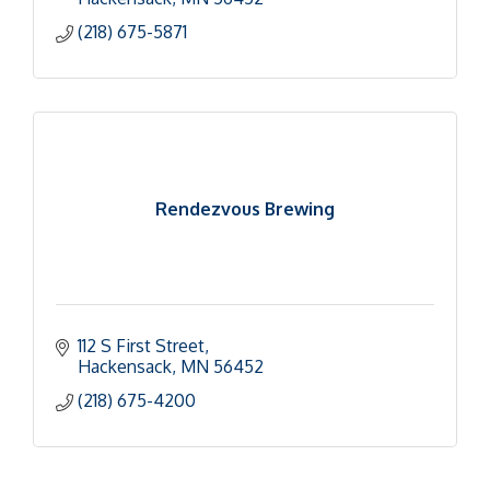
(218) 675-5871
Rendezvous Brewing
112 S First Street
Hackensack
MN
56452
(218) 675-4200