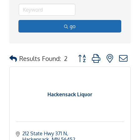
go
Button group with nested d
Results Found:
2
Hackensack Liquor
212 State Hwy 371 N
Hackensack
MN
56452