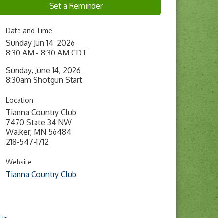
Set a Reminder
Date and Time
Sunday Jun 14, 2026
8:30 AM - 8:30 AM CDT
Sunday, June 14, 2026
8:30am Shotgun Start
Location
Tianna Country Club
7470 State 34 NW
Walker, MN 56484
218-547-1712
Website
Tianna Country Club