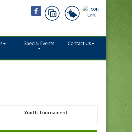
ts
Special Events
Contact Us
Youth Tournament