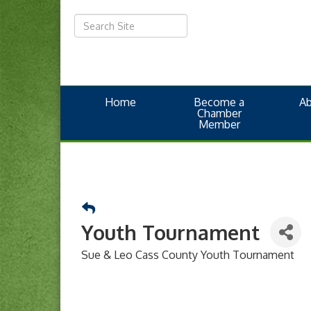
Home
Become a
A
Chamber
Member
Youth Tournament
Sue & Leo Cass County Youth Tournament