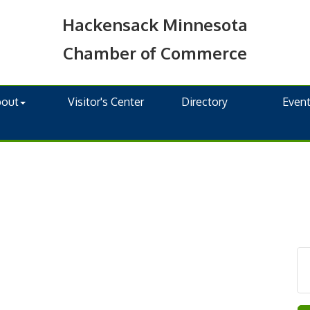
Hackensack Minnesota
Chamber of Commerce
bout
Visitor's Center
Directory
Even