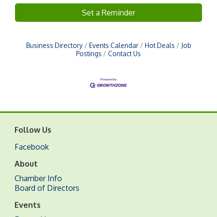
Set a Reminder
Business Directory
Events Calendar
Hot Deals
Job
Postings
Contact Us
Follow Us
Facebook
About
Chamber Info
Board of Directors
Events