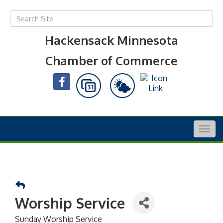
Hackensack Minnesota
Chamber of Commerce
Togg
navig
Worship Service
Sunday Worship Service