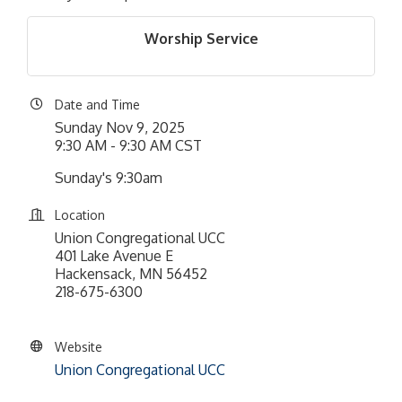
Worship Service
Date and Time
Sunday Nov 9, 2025
9:30 AM - 9:30 AM CST
Sunday's 9:30am
Location
Union Congregational UCC
401 Lake Avenue E
Hackensack, MN 56452
218-675-6300
Website
Union Congregational UCC