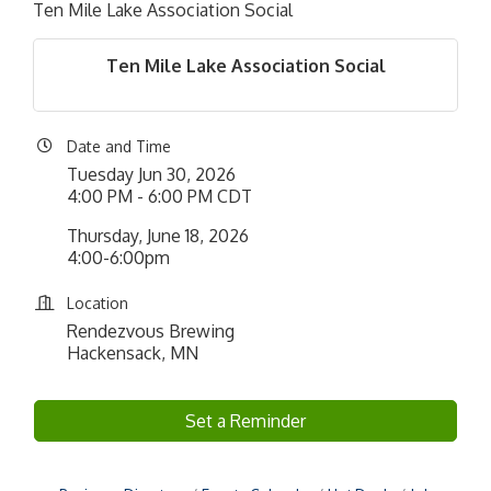
Ten Mile Lake Association Social
Ten Mile Lake Association Social
Date and Time
Tuesday Jun 30, 2026
4:00 PM - 6:00 PM CDT
Thursday, June 18, 2026
4:00-6:00pm
Location
Rendezvous Brewing
Hackensack, MN
Set a Reminder