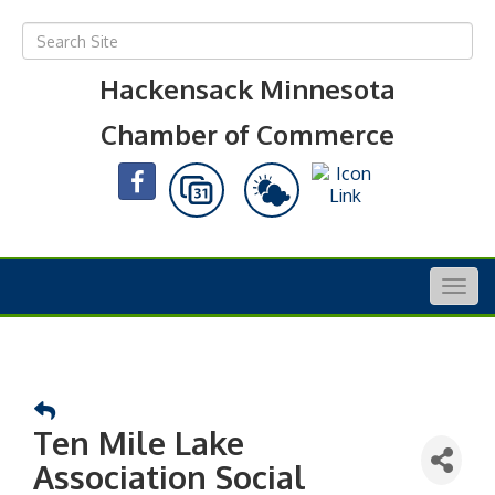
Hackensack Minnesota
Chamber of Commerce
Togg
navig
Ten Mile Lake
Association Social