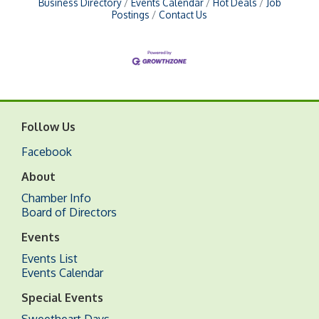
Business Directory
Events Calendar
Hot Deals
Job
Postings
Contact Us
Follow Us
Facebook
About
Chamber Info
Board of Directors
Events
Events List
Events Calendar
Special Events