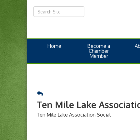
Home
Become a
A
Chamber
Member
Ten Mile Lake Associati
Ten Mile Lake Association Social