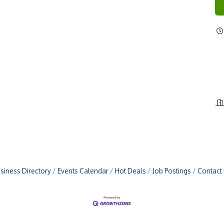
siness Directory
Events Calendar
Hot Deals
Job Postings
Contact