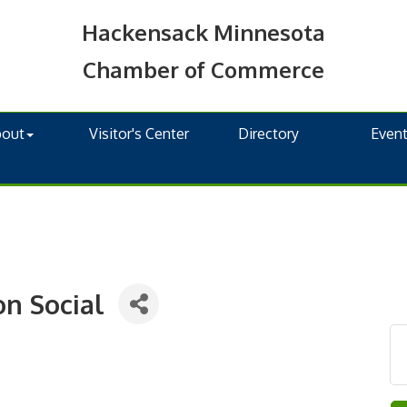
Hackensack Minnesota
Chamber of Commerce
bout
Visitor's Center
Directory
Even
on Social