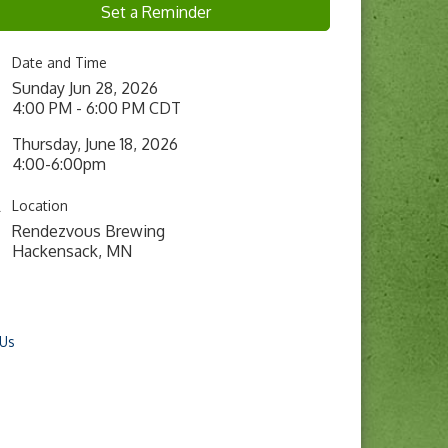
Set a Reminder
Date and Time
Sunday Jun 28, 2026
4:00 PM - 6:00 PM CDT
Thursday, June 18, 2026
4:00-6:00pm
Location
Rendezvous Brewing
Hackensack, MN
 Us