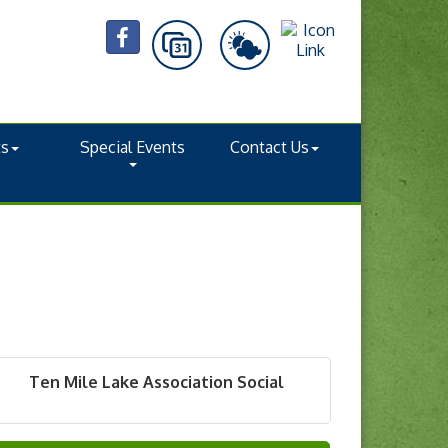
ts
Special Events
Contact Us
Ten Mile Lake Association Social