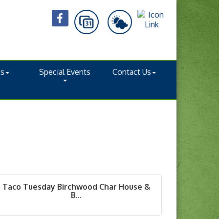
ts
Special Events
Contact Us
Taco Tuesday Birchwood Char House &
B...