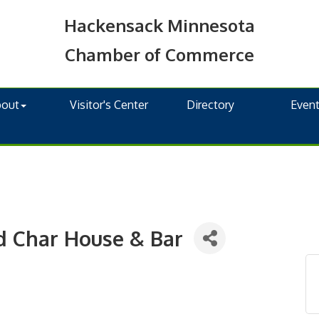
Hackensack Minnesota
Chamber of Commerce
bout
Visitor's Center
Directory
Even
d Char House & Bar