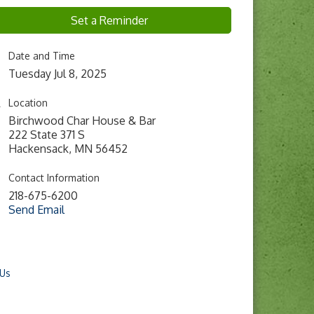
Set a Reminder
Date and Time
Tuesday Jul 8, 2025
Location
Birchwood Char House & Bar
222 State 371 S
Hackensack, MN 56452
Contact Information
218-675-6200
Send Email
 Us