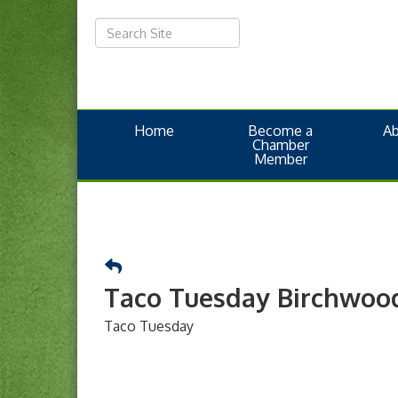
Home
Become a
A
Chamber
Member
Taco Tuesday Birchwoo
Taco Tuesday