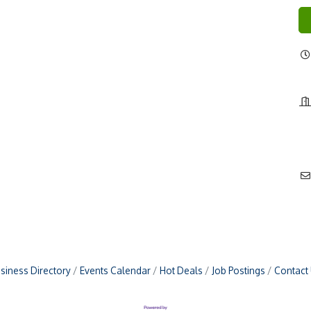
siness Directory
Events Calendar
Hot Deals
Job Postings
Contact