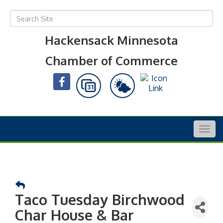
Hackensack Minnesota
Chamber of Commerce
Togg
navig
Taco Tuesday Birchwood
Char House & Bar