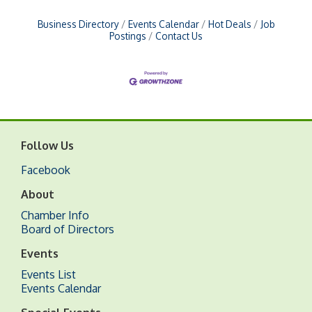
Business Directory
Events Calendar
Hot Deals
Job
Postings
Contact Us
Follow Us
Facebook
About
Chamber Info
Board of Directors
Events
Events List
Events Calendar