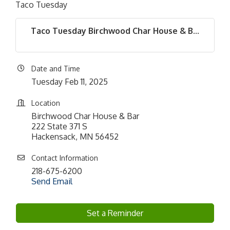
Taco Tuesday
Taco Tuesday Birchwood Char House & B...
Date and Time
Tuesday Feb 11, 2025
Location
Birchwood Char House & Bar
222 State 371 S
Hackensack, MN 56452
Contact Information
218-675-6200
Send Email
Set a Reminder