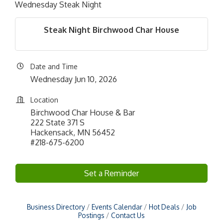
Wednesday Steak Night
Steak Night Birchwood Char House
Date and Time
Wednesday Jun 10, 2026
Location
Birchwood Char House & Bar
222 State 371 S
Hackensack, MN 56452
#218-675-6200
Set a Reminder
Business Directory
Events Calendar
Hot Deals
Job
Postings
Contact Us