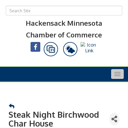
Hackensack Minnesota
Chamber of Commerce
Togg
navig
Steak Night Birchwood
Char House