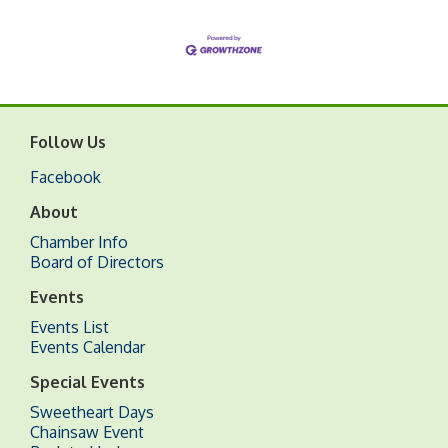
Follow Us
Facebook
About
Chamber Info
Board of Directors
Events
Events List
Events Calendar
Special Events
Sweetheart Days
Chainsaw Event