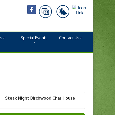
ts
Special Events
Contact Us
Steak Night Birchwood Char House