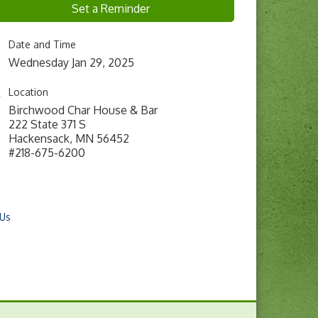
Set a Reminder
Date and Time
Wednesday Jan 29, 2025
Location
Birchwood Char House & Bar
222 State 371 S
Hackensack, MN 56452
#218-675-6200
 Us