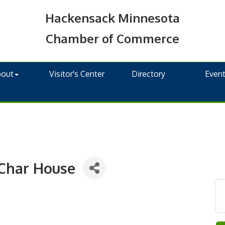
Hackensack Minnesota
Chamber of Commerce
bout
Visitor's Center
Directory
Even
Char House