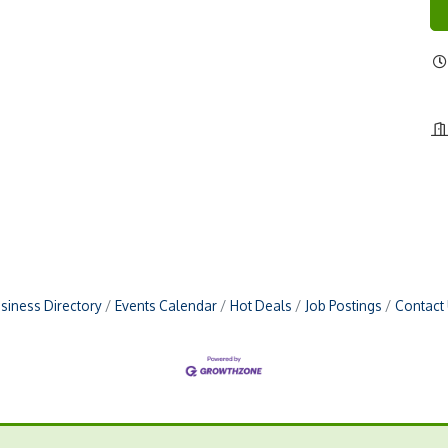
siness Directory
Events Calendar
Hot Deals
Job Postings
Contact