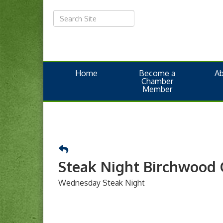
Home
Become a
A
Chamber
Member
Steak Night Birchwood 
Wednesday Steak Night