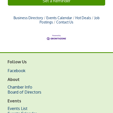
Set a Reminder
Business Directory
Events Calendar
Hot Deals
Job
Postings
Contact Us
Follow Us
Facebook
About
Chamber Info
Board of Directors
Events
Events List