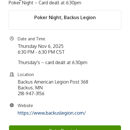
Poker Night ~ Card dealt at 6:30pm
Poker Night, Backus Legion
Date and Time
Thursday Nov 6, 2025
6:30 PM - 6:30 PM CST
Thursday's ~ card dealt at 6:30pm
Location
Backus American Legion Post 368
Backus, MN
218-947-3156
Website
https://www.backuslegion.com/