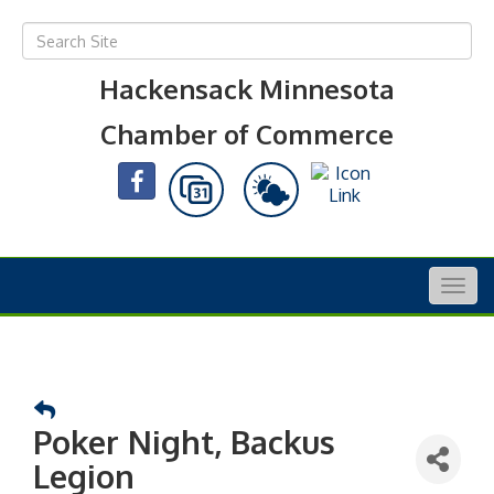
Hackensack Minnesota
Chamber of Commerce
Togg
navig
Poker Night, Backus
Legion