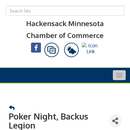
Hackensack Minnesota
Chamber of Commerce
Togg
navig
Poker Night, Backus
Legion