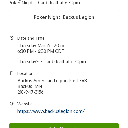
Poker Night ~ Card dealt at 6:30pm
Poker Night, Backus Legion
Date and Time
Thursday Mar 26, 2026
6:30 PM - 6:30 PM CDT
Thursday's ~ card dealt at 6:30pm
Location
Backus American Legion Post 368
Backus, MN
218-947-3156
Website
https://www.backuslegion.com/