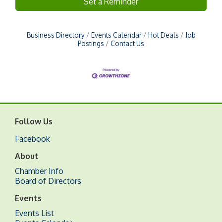
Set a Reminder
Business Directory
Events Calendar
Hot Deals
Job
Postings
Contact Us
Follow Us
Facebook
About
Chamber Info
Board of Directors
Events
Events List