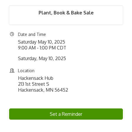
Plant, Book & Bake Sale
Date and Time
Saturday May 10, 2025
9:00 AM - 1:00 PM CDT
Saturday, May 10, 2025
Location
Hackensack Hub
213 1st Street S
Hackensack, MN 56452
Set a Reminder