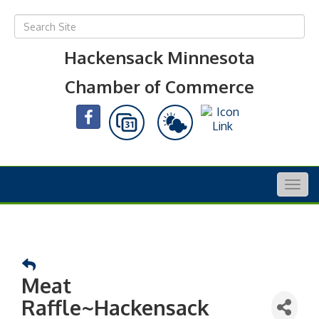
Hackensack Minnesota
Chamber of Commerce
Togg
navig
Meat
Raffle~Hackensack