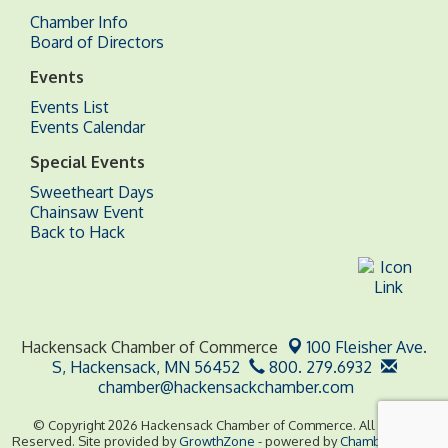
Chamber Info
Board of Directors
Events
Events List
Events Calendar
Special Events
Sweetheart Days
Chainsaw Event
Back to Hack
Hackensack Chamber of Commerce
100 Fleisher Ave.
S,
Hackensack, MN 56452
800. 279.6932
chamber@hackensackchamber.com
© Copyright 2026 Hackensack Chamber of Commerce. All Rights
Reserved. Site provided by
GrowthZone
- powered by
ChamberMaster