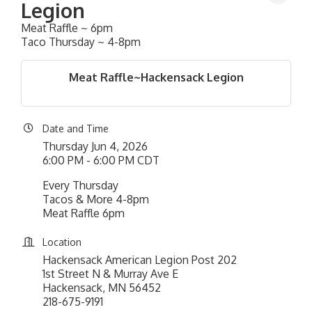
Legion
Meat Raffle ~ 6pm
Taco Thursday ~ 4-8pm
Meat Raffle~Hackensack Legion
Date and Time
Thursday Jun 4, 2026
6:00 PM - 6:00 PM CDT
Every Thursday
Tacos & More 4-8pm
Meat Raffle 6pm
Location
Hackensack American Legion Post 202
1st Street N & Murray Ave E
Hackensack, MN 56452
218-675-9191