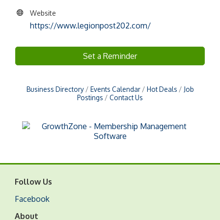
Website
https://www.legionpost202.com/
Set a Reminder
Business Directory
Events Calendar
Hot Deals
Job
Postings
Contact Us
Follow Us
Facebook
About