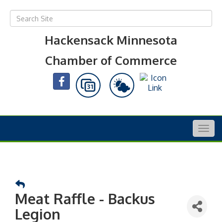
Hackensack Minnesota
Chamber of Commerce
Togg
navig
Meat Raffle - Backus
Legion