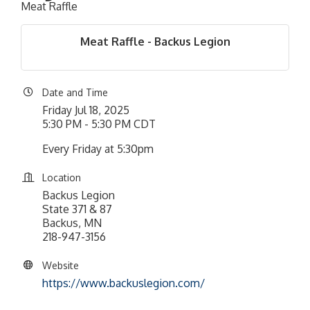
Meat Raffle
Meat Raffle - Backus Legion
Date and Time
Friday Jul 18, 2025
5:30 PM - 5:30 PM CDT
Every Friday at 5:30pm
Location
Backus Legion
State 371 & 87
Backus, MN
218-947-3156
Website
https://www.backuslegion.com/