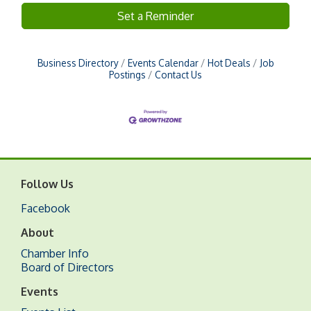
Set a Reminder
Business Directory
Events Calendar
Hot Deals
Job
Postings
Contact Us
Follow Us
Facebook
About
Chamber Info
Board of Directors
Events