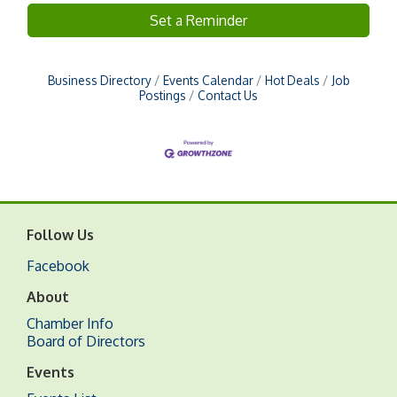
Set a Reminder
Business Directory
Events Calendar
Hot Deals
Job
Postings
Contact Us
Follow Us
Facebook
About
Chamber Info
Board of Directors
Events