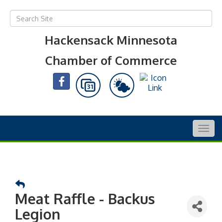
Hackensack Minnesota
Chamber of Commerce
Togg
navig
Meat Raffle - Backus
Legion