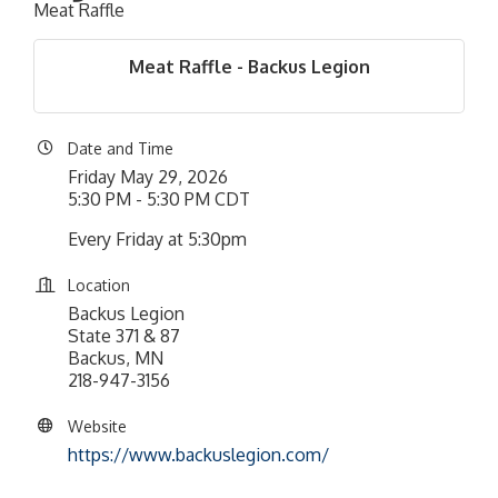
Meat Raffle
Meat Raffle - Backus Legion
Date and Time
Friday May 29, 2026
5:30 PM - 5:30 PM CDT
Every Friday at 5:30pm
Location
Backus Legion
State 371 & 87
Backus, MN
218-947-3156
Website
https://www.backuslegion.com/