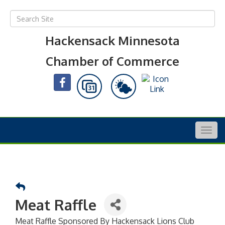
Hackensack Minnesota
Chamber of Commerce
Togg
navig
Meat Raffle
Meat Raffle Sponsored By Hackensack Lions Club