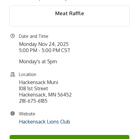
Meat Raffle
Date and Time
Monday Nov 24, 2025
5:00 PM - 5:00 PM CST
Monday's at 5pm
Location
Hackensack Muni
108 1st Street
Hackensack, MN 56452
218-675-6185
Website
Hackensack Lions Club