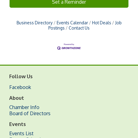
Set a Reminder
Business Directory
Events Calendar
Hot Deals
Job
Postings
Contact Us
Follow Us
Facebook
About
Chamber Info
Board of Directors
Events
Events List