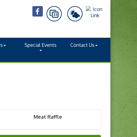
ts
Special Events
Contact Us
Meat Raffle