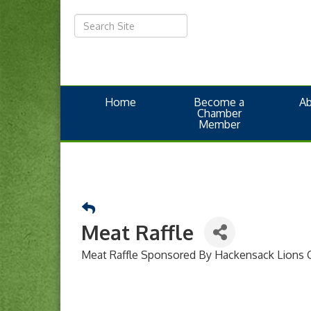
Home
Become a
A
Chamber
Member
Meat Raffle
Meat Raffle Sponsored By Hackensack Lions 