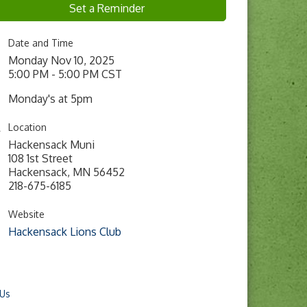
Set a Reminder
Date and Time
Monday Nov 10, 2025
5:00 PM - 5:00 PM CST
Monday's at 5pm
Location
Hackensack Muni
108 1st Street
Hackensack, MN 56452
218-675-6185
Website
Hackensack Lions Club
 Us