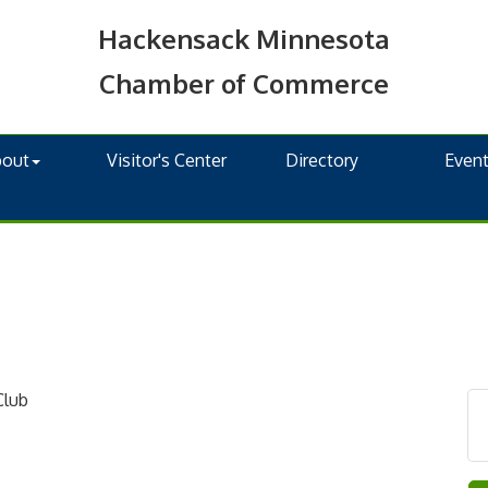
Hackensack Minnesota
Chamber of Commerce
bout
Visitor's Center
Directory
Even
Club