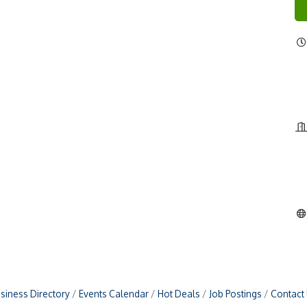
siness Directory
Events Calendar
Hot Deals
Job Postings
Contact