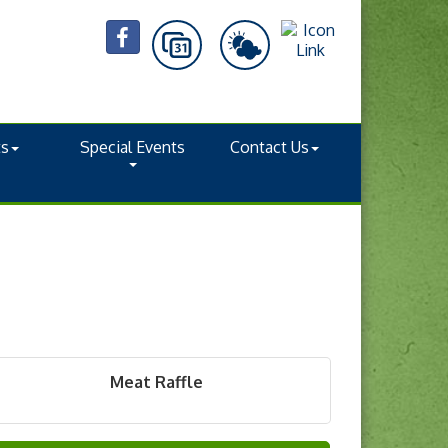
ts
Special Events
Contact Us
Meat Raffle