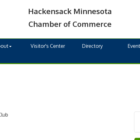
Hackensack Minnesota
Chamber of Commerce
bout
Visitor's Center
Directory
Even
Club