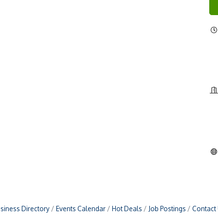
siness Directory
Events Calendar
Hot Deals
Job Postings
Contact